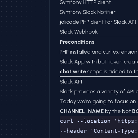
Symfony HTTP client
Symfony Slack Notifier
jolicode PHP client for Slack API
Slack Webhook
Preconditions
PHP installed and curl extensio
Slack App with bot token crea
chat:write
scope is added to t
Slack API
Slack provides a variety of AP
Today we're going to focus on
CHANNEL_NAME
by the bot
B
curl --location 'https:
--header 'Content-Type: