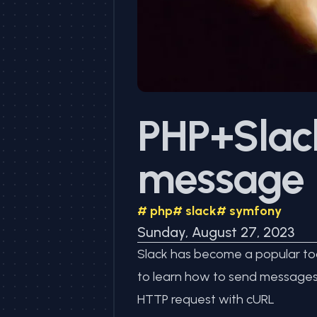
PHP+Slack
message
#
php
#
slack
#
symfony
Sunday, August 27, 2023
Slack has become a popular tool
to learn how to send messages t
HTTP request with cURL