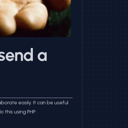
 send a
orate easily. It can be useful
 this using PHP: