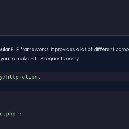
ular PHP frameworks. It provides a lot of different co
ws you to make HTTP requests easily.
y/http-client
d.php'
;