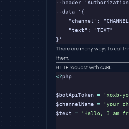
--header 'Authorization
--data '{
    "channel": "CHANNEL
    "text": "TEXT"
}'
There are many ways to call thi
them.
HTTP request with cURL
<?
php
$botApiToken 
=
 'xoxb-yo
$channelName 
=
 'your ch
$text 
=
 'Hello, I am fr