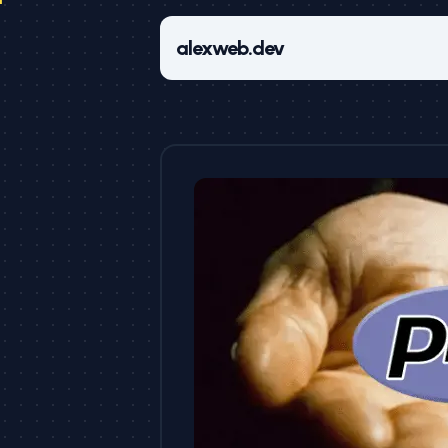
alexweb.dev