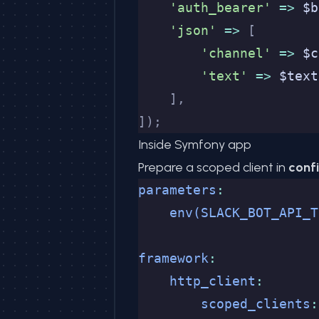
    'auth_bearer'
 =>
 $b
    'json'
 =>
 [
        'channel'
 =>
 $c
        'text'
 =>
 $text
    ],
]);
Inside Symfony app
Prepare a scoped client in
conf
parameters
:
    env(SLACK_BOT_API_T
framework
:
    http_client
:
        scoped_clients
: