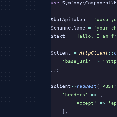
use
 Symfony
\
Component
\
H
$botApiToken 
=
 'xoxb-yo
$channelName 
=
 'your ch
$text 
=
 'Hello, I am fr
$client 
=
 HttpClient
::
c
    'base_uri'
 =>
 'http
]);
$client
->
request
(
'POST'
    'headers'
 =>
 [
        'Accept'
 =>
 'ap
    ],