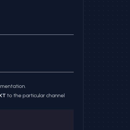
mentation
.
XT
to the particular channel