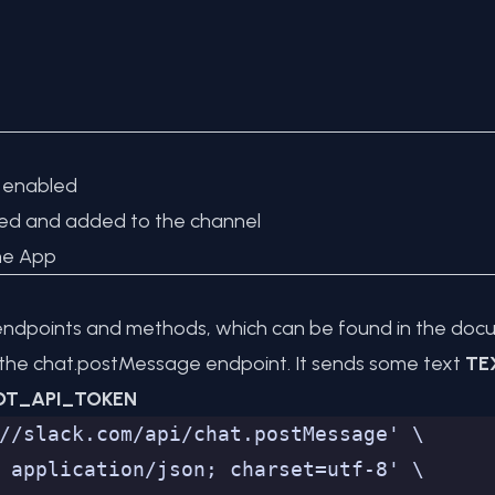
n enabled
ted and added to the channel
he App
I endpoints and methods, which can be found in the
docu
 the
chat.postMessage
endpoint. It sends some text
TE
OT_API_TOKEN
//slack.com/api/chat.postMessage' \
 application/json; charset=utf-8' \