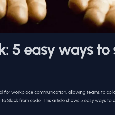
: 5 easy ways to
 for workplace communication, allowing teams to collab
o Slack from code. This article shows 5 easy ways to do