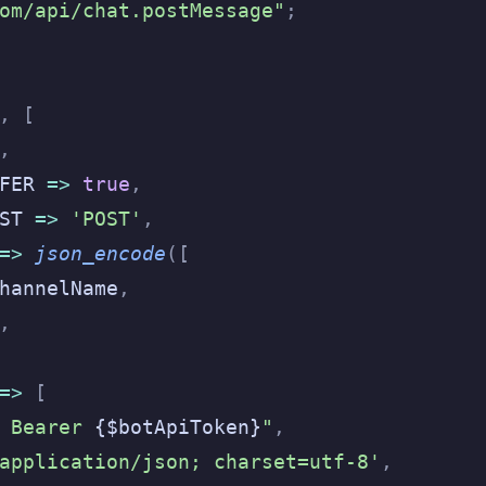
om/api/chat.postMessage"
;
,
 [
,
FER 
=>
 true
,
ST 
=>
 'POST'
,
=>
 json_encode
([
hannelName
,
,
=>
 [
 Bearer 
{$botApiToken}
"
,
application/json; charset=utf-8'
,