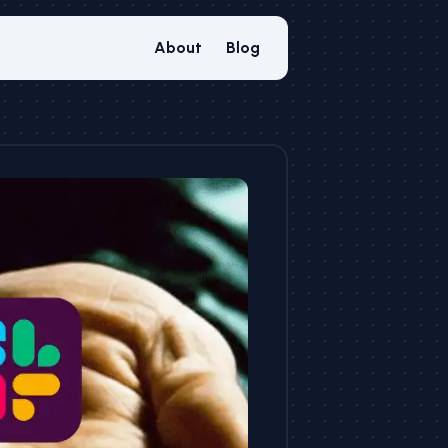
About
Blog