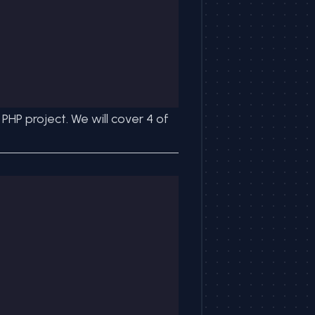
HP project. We will cover 4 of