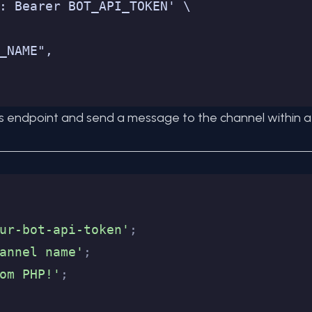
: Bearer BOT_API_TOKEN' \
_NAME",
s endpoint and send a message to the channel within a P
ur-bot-api-token'
;
annel name'
;
om PHP!'
;