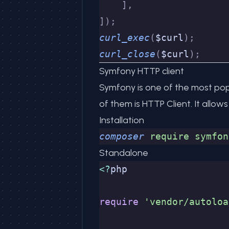
    ],
]);
curl_exec
(
$curl
);
curl_close
(
$curl
);
Symfony HTTP client
Symfony
is one of the most pop
of them is
HTTP Client
. It allo
Installation
composer
 require
 symfon
Standalone
<?
php
require
 'vendor/autoloa