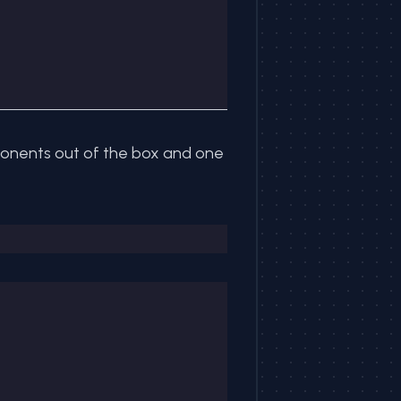
mponents out of the box and one