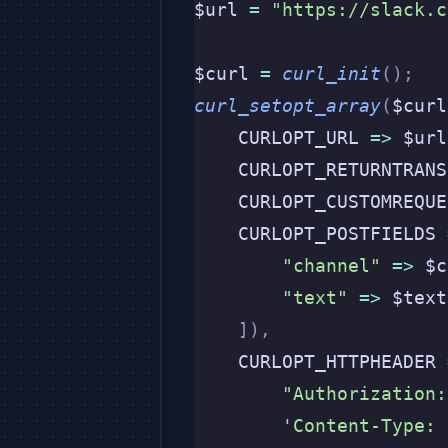
$url 
=
 "https://slack.c
$curl 
=
 curl_init
();
curl_setopt_array
(
$curl
    CURLOPT_URL 
=>
 $url
    CURLOPT_RETURNTRANS
    CURLOPT_CUSTOMREQUE
    CURLOPT_POSTFIELDS 
        "channel"
 =>
 $c
        "text"
 =>
 $text
    ]),
    CURLOPT_HTTPHEADER 
        "Authorization:
        'Content-Type: 