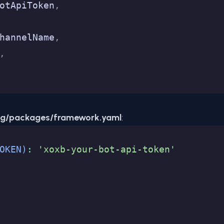
otApiToken
,
hannelName
,
,
ig/packages/framework.yaml
:
OKEN)
:
 'xoxb-your-bot-api-token'