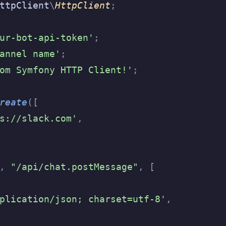
ttpClient
\
HttpClient
;
ur-bot-api-token'
;
annel name'
;
om Symfony HTTP Client!'
;
reate
([
s://slack.com'
,
,
 "/api/chat.postMessage"
,
 [
plication/json; charset=utf-8'
,